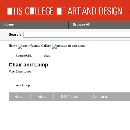
Home
Browse All
Search
Home
Faculty Gallery
Chair and Lamp
Reference URL
Share
Chair and Lamp
View Description
Back to top
|
|
|
Home
About
RSS Feeds
Contact us