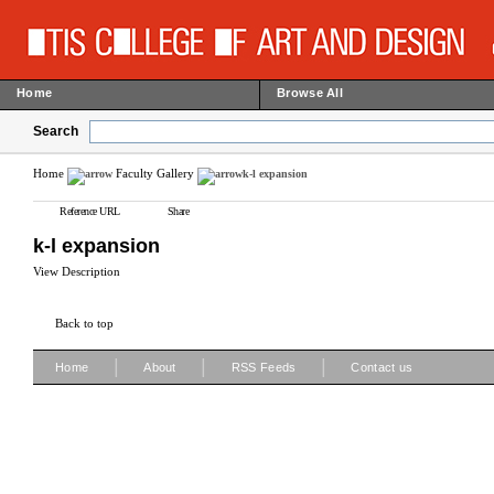
Home
Browse All
Search
Home
Faculty Gallery
k-l expansion
Reference URL
Share
k-l expansion
View Description
Back to top
|
|
|
Home
About
RSS Feeds
Contact us