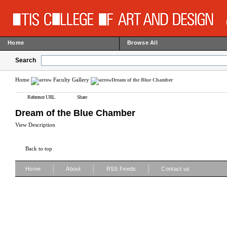
Home
Browse All
Search
Home
Faculty Gallery
Dream of the Blue Chamber
Reference URL
Share
Dream of the Blue Chamber
View Description
Back to top
|
|
|
Home
About
RSS Feeds
Contact us