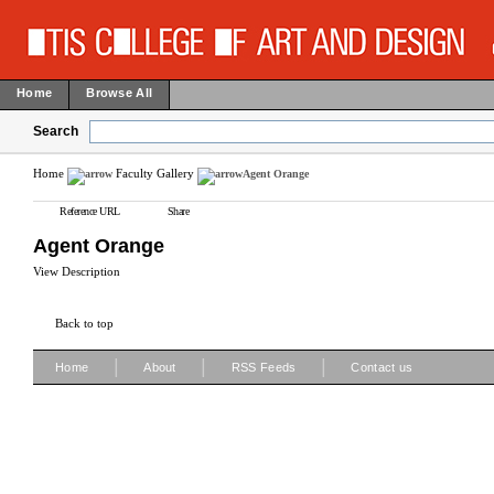
Home
Browse All
Search
Home
Faculty Gallery
Agent Orange
Reference URL
Share
Agent Orange
View Description
Back to top
|
|
|
Home
About
RSS Feeds
Contact us