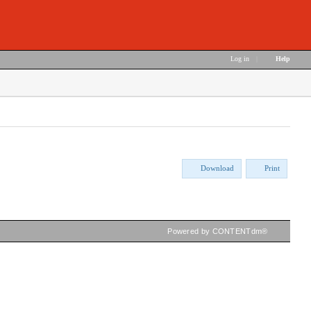
Log in
|
Help
Download
Print
Powered by CONTENTdm®