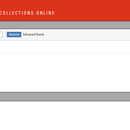
Advanced Search