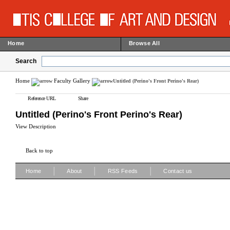
Home
Browse All
Search
Home
Faculty Gallery
Untitled (Perino's Front Perino's Rear)
Reference URL
Share
Untitled (Perino's Front Perino's Rear)
View Description
Back to top
|
|
|
Home
About
RSS Feeds
Contact us