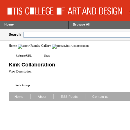
Home
Browse All
Search
Home
Faculty Gallery
Kink Collaboration
Reference URL
Share
Kink Collaboration
View Description
Back to top
|
|
|
Home
About
RSS Feeds
Contact us