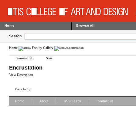
Home
Browse All
Search
Home
Faculty Gallery
Encrustation
Reference URL
Share
Encrustation
View Description
Back to top
|
|
|
Home
About
RSS Feeds
Contact us