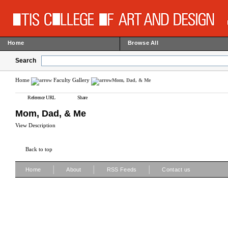
Home
Browse All
Search
Home
Faculty Gallery
Mom, Dad, & Me
Reference URL
Share
Mom, Dad, & Me
View Description
Back to top
|
|
|
Home
About
RSS Feeds
Contact us