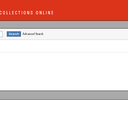
Advanced Search