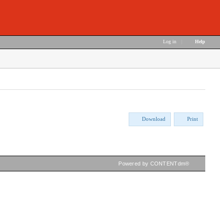
Log in
|
Help
Download
Print
Powered by CONTENTdm®