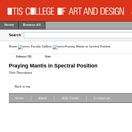
Home
Browse All
Search
Home
Faculty Gallery
Praying Mantis in Spectral Position
Reference URL
Share
Praying Mantis in Spectral Position
View Description
Back to top
|
|
|
Home
About
RSS Feeds
Contact us