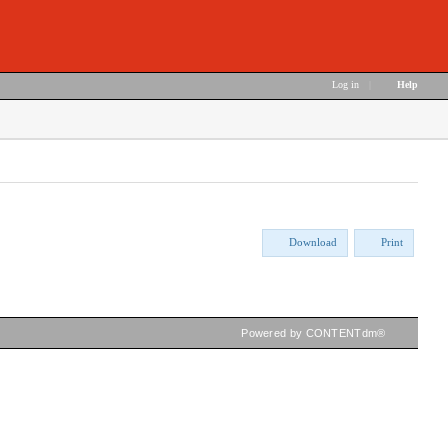
Log in
|
Help
Download
Print
Powered by CONTENTdm®