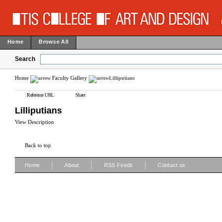
Home
Browse All
Search
Home
Faculty Gallery
Lilliputians
Reference URL
Share
Lilliputians
View Description
Back to top
|
|
|
Home
About
RSS Feeds
Contact us