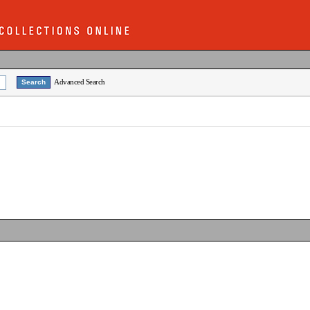
Advanced Search