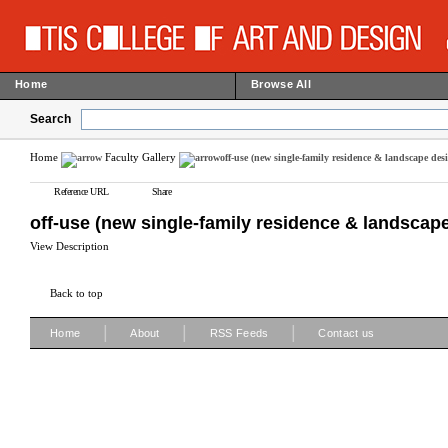
Home
Browse All
Search
Home
Faculty Gallery
off-use (new single-family residence & landscape des
Reference URL
Share
off-use (new single-family residence & landscap
View Description
Back to top
|
|
|
Home
About
RSS Feeds
Contact us