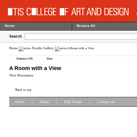
Home
Browse All
Search
Home
Faculty Gallery
A Room with a View
Reference URL
Share
A Room with a View
View Description
Back to top
|
|
|
Home
About
RSS Feeds
Contact us