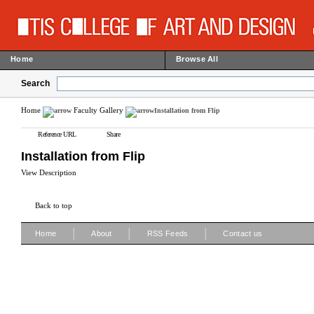
Home
Browse All
Search
Home
Faculty Gallery
Installation from Flip
Reference URL
Share
Installation from Flip
View Description
Back to top
|
|
|
Home
About
RSS Feeds
Contact us