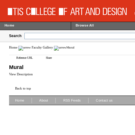
Home
Browse All
Search
Home
Faculty Gallery
Mural
Reference URL
Share
Mural
View Description
Back to top
|
|
|
Home
About
RSS Feeds
Contact us