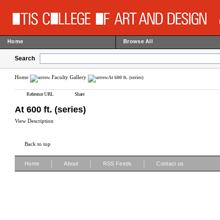
Home
Browse All
Search
Home
Faculty Gallery
At 600 ft. (series)
Reference URL
Share
At 600 ft. (series)
View Description
Back to top
|
|
|
Home
About
RSS Feeds
Contact us