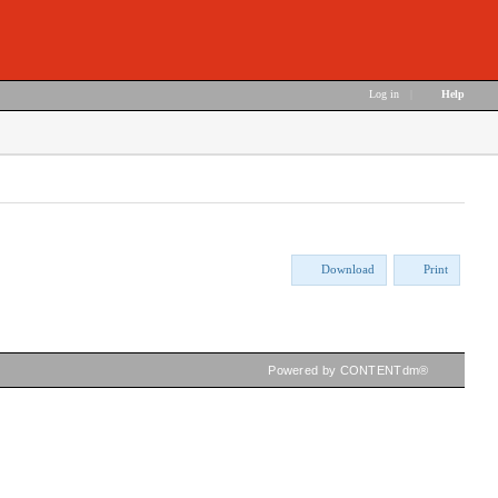
Log in
|
Help
Download
Print
Powered by CONTENTdm®