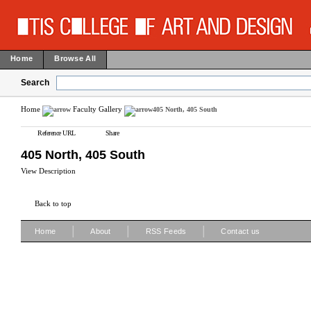
Home
Browse All
Search
Home
Faculty Gallery
405 North, 405 South
Reference URL
Share
405 North, 405 South
View Description
Back to top
|
|
|
Home
About
RSS Feeds
Contact us