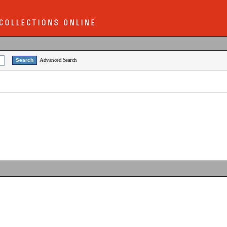
Advanced Search