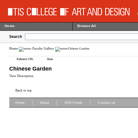
Home
Browse All
Search
Home
Faculty Gallery
Chinese Garden
Reference URL
Share
Chinese Garden
View Description
Back to top
|
|
|
Home
About
RSS Feeds
Contact us