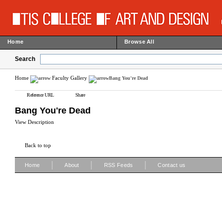
Home
Browse All
Search
Home
Faculty Gallery
Bang You're Dead
Reference URL
Share
Bang You're Dead
View Description
Back to top
|
|
|
Home
About
RSS Feeds
Contact us