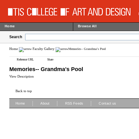
Home
Browse All
Search
Home
Faculty Gallery
Memories-- Grandma's Pool
Reference URL
Share
Memories-- Grandma's Pool
View Description
Back to top
|
|
|
Home
About
RSS Feeds
Contact us