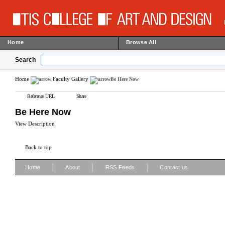
Home
Browse All
Search
Home
Faculty Gallery
Be Here Now
Reference URL
Share
Be Here Now
View Description
Back to top
|
|
|
Home
About
RSS Feeds
Contact us