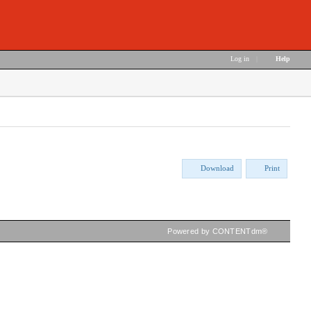
Log in
|
Help
Download
Print
Powered by CONTENTdm®