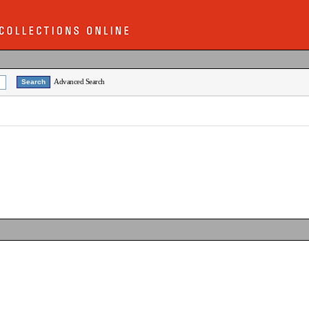
Advanced Search