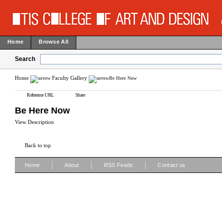
Home
Browse All
Search
Home
Faculty Gallery
Be Here Now
Reference URL
Share
Be Here Now
View Description
Back to top
|
|
|
Home
About
RSS Feeds
Contact us