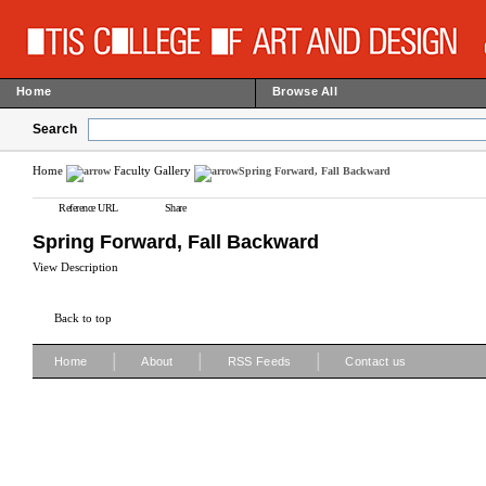
Home
Browse All
Search
Home
Faculty Gallery
Spring Forward, Fall Backward
Reference URL
Share
Spring Forward, Fall Backward
View Description
Back to top
|
|
|
Home
About
RSS Feeds
Contact us