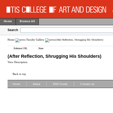
Home
Browse All
Search
Home
Faculty Gallery
(After Reflection, Shrugging His Shoulders)
Reference URL
Share
(After Reflection, Shrugging His Shoulders)
View Description
Back to top
|
|
|
Home
About
RSS Feeds
Contact us