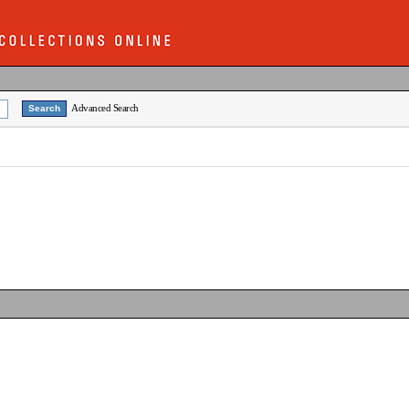
Advanced Search