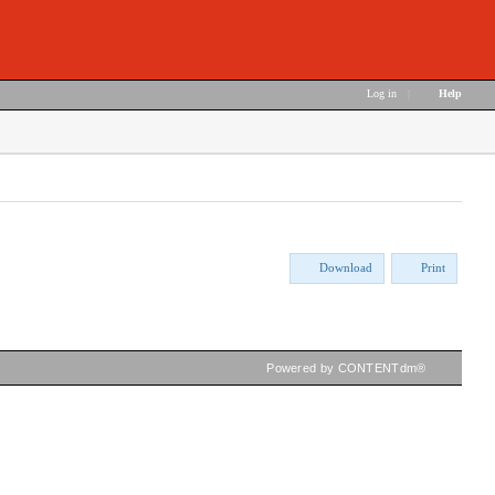
Log in
|
Help
Download
Print
Powered by CONTENTdm®