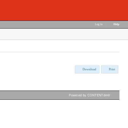
Log in
|
Help
Download
Print
Powered by CONTENTdm®