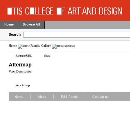
Home
Browse All
Search
Home
Faculty Gallery
Aftermap
Reference URL
Share
Aftermap
View Description
Back to top
|
|
|
Home
About
RSS Feeds
Contact us