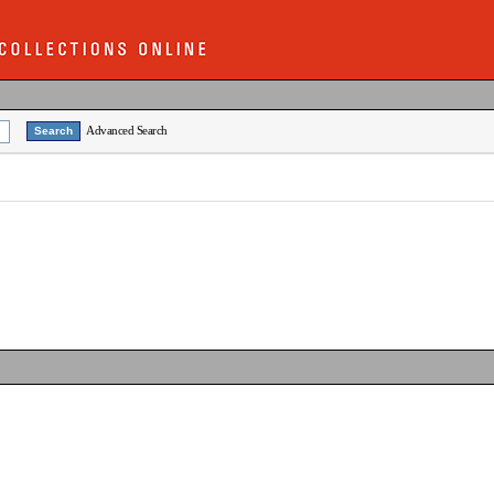
Advanced Search