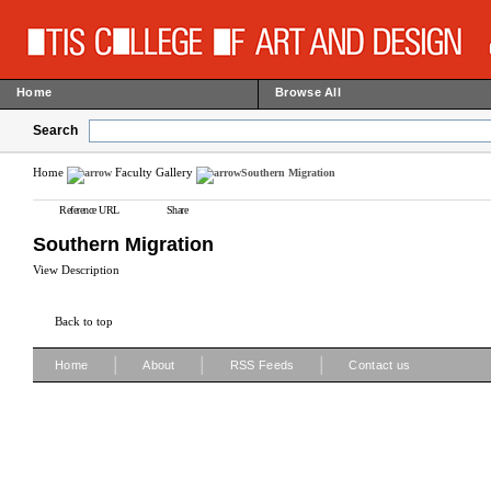
Home
Browse All
Search
Home
Faculty Gallery
Southern Migration
Reference URL
Share
Southern Migration
View Description
Back to top
|
|
|
Home
About
RSS Feeds
Contact us