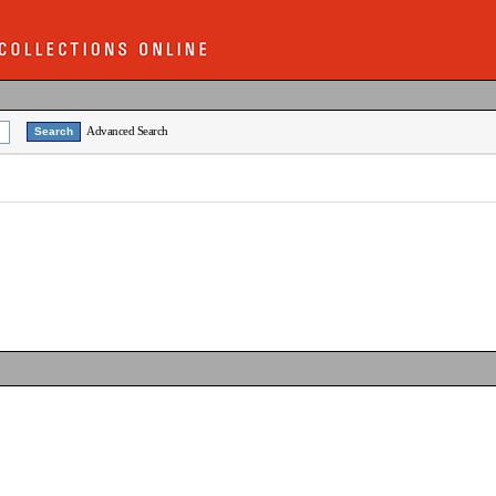
Advanced Search