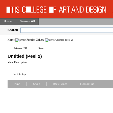
Home
Browse All
Search
Home
Faculty Gallery
Untitled (Peel 2)
Reference URL
Share
Untitled (Peel 2)
View Description
Back to top
|
|
|
Home
About
RSS Feeds
Contact us