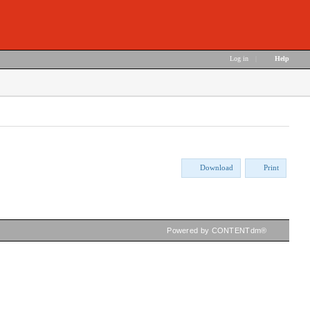
Log in
|
Help
Download
Print
Powered by CONTENTdm®