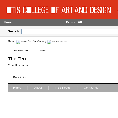
Home
Browse All
Search
Home
Faculty Gallery
The Ten
Reference URL
Share
The Ten
View Description
Back to top
|
|
|
Home
About
RSS Feeds
Contact us