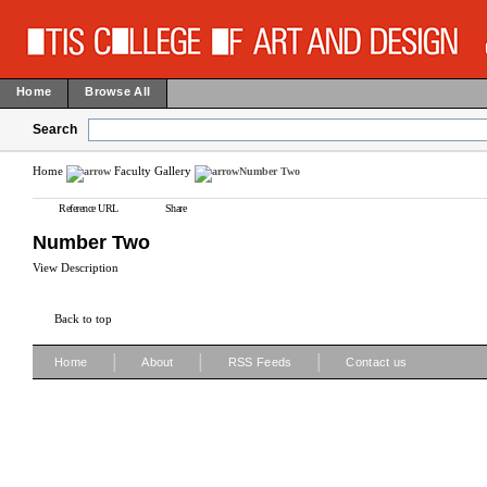
Home
Browse All
Search
Home
Faculty Gallery
Number Two
Reference URL
Share
Number Two
View Description
Back to top
|
|
|
Home
About
RSS Feeds
Contact us