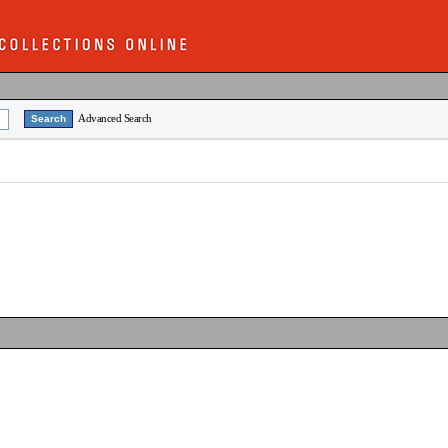
Advanced Search