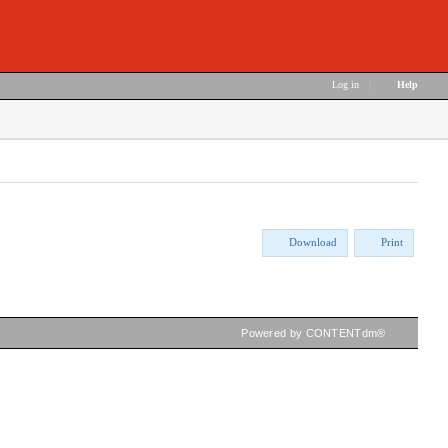
Log in
|
Help
Download
Print
Powered by CONTENTdm®