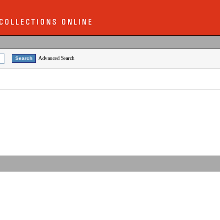
Advanced Search