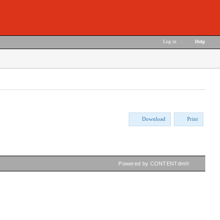
Log in
|
Help
Download
Print
Powered by CONTENTdm®