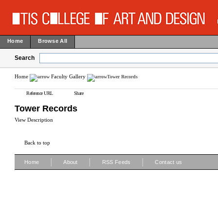
Home
Browse All
Search
Home
Faculty Gallery
Tower Records
Reference URL
Share
Tower Records
View Description
Back to top
|
|
|
Home
About
RSS Feeds
Contact us