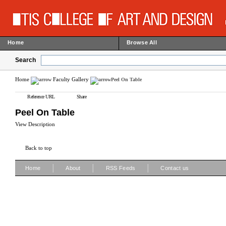
Home
Browse All
Search
Home
Faculty Gallery
Peel On Table
Reference URL
Share
Peel On Table
View Description
Back to top
|
|
|
Home
About
RSS Feeds
Contact us