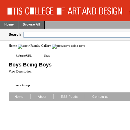
Home
Browse All
Search
Home
Faculty Gallery
Boys Being Boys
Reference URL
Share
Boys Being Boys
View Description
Back to top
|
|
|
Home
About
RSS Feeds
Contact us