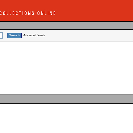
Advanced Search