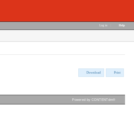
Log in
|
Help
Download
Print
Powered by CONTENTdm®