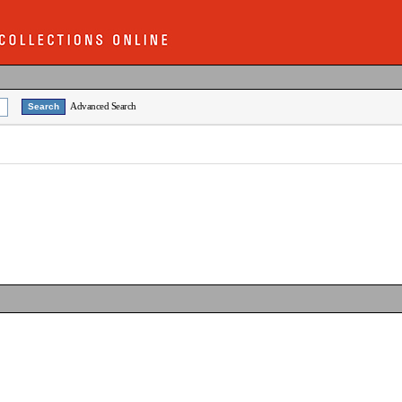
Advanced Search