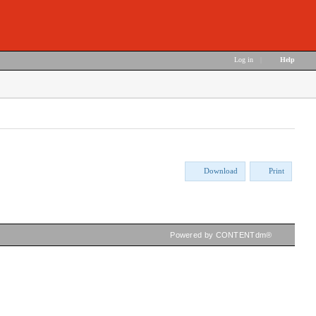
Log in
|
Help
Download
Print
Powered by CONTENTdm®