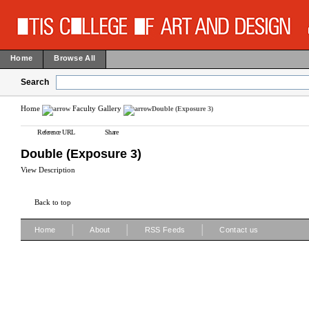
Home
Browse All
Search
Home
Faculty Gallery
Double (Exposure 3)
Reference URL
Share
Double (Exposure 3)
View Description
Back to top
|
|
|
Home
About
RSS Feeds
Contact us