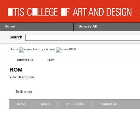
Home
Browse All
Search
Home
Faculty Gallery
ROM
Reference URL
Share
ROM
View Description
Back to top
|
|
|
Home
About
RSS Feeds
Contact us