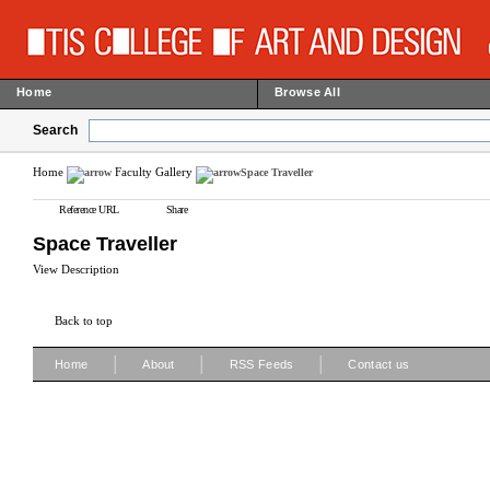
Home
Browse All
Search
Home
Faculty Gallery
Space Traveller
Reference URL
Share
Space Traveller
View Description
Back to top
|
|
|
Home
About
RSS Feeds
Contact us