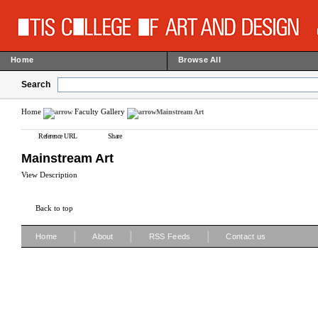
Home
Browse All
Search
Home
Faculty Gallery
Mainstream Art
Reference URL
Share
Mainstream Art
View Description
Back to top
|
|
|
Home
About
RSS Feeds
Contact us