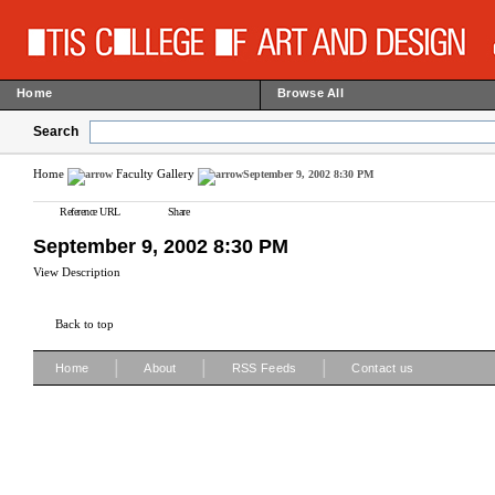
Home
Browse All
Search
Home
Faculty Gallery
September 9, 2002 8:30 PM
Reference URL
Share
September 9, 2002 8:30 PM
View Description
Back to top
|
|
|
Home
About
RSS Feeds
Contact us