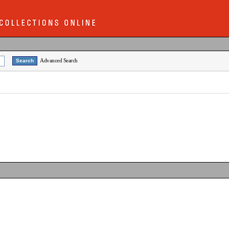
Advanced Search