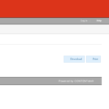
Log in
|
Help
Download
Print
Powered by CONTENTdm®