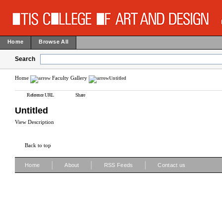
Home
Browse All
Search
Home
Faculty Gallery
Untitled
Reference URL
Share
Untitled
View Description
Back to top
|
|
|
Home
About
RSS Feeds
Contact us