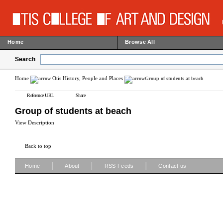
Home
Browse All
Search
Home
Otis History, People and Places
Group of students at beach
Reference URL
Share
Group of students at beach
View Description
Back to top
|
|
|
Home
About
RSS Feeds
Contact us