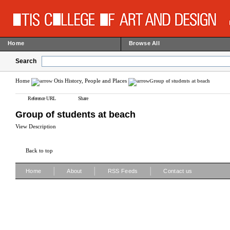
Home
Browse All
Search
Home
Otis History, People and Places
Group of students at beach
Reference URL
Share
Group of students at beach
View Description
Back to top
|
|
|
Home
About
RSS Feeds
Contact us