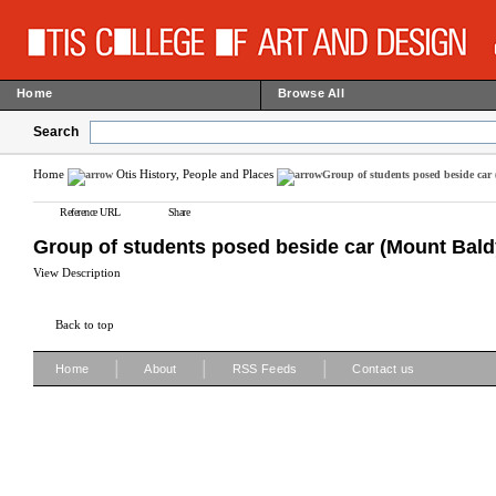
Home
Browse All
Search
Home
Otis History, People and Places
Group of students posed beside car
Reference URL
Share
Group of students posed beside car (Mount Bald
View Description
Back to top
|
|
|
Home
About
RSS Feeds
Contact us