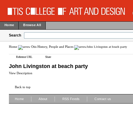
Home
Browse All
Search
Home
Otis History, People and Places
John Livingston at beach party
Reference URL
Share
John Livingston at beach party
View Description
Back to top
|
|
|
Home
About
RSS Feeds
Contact us