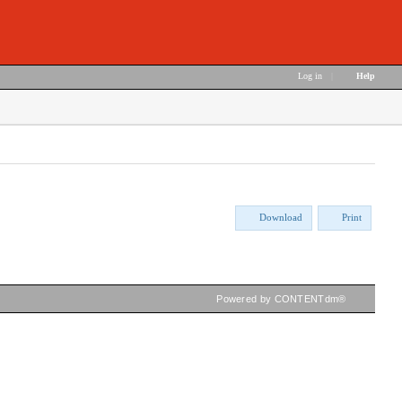
Log in
|
Help
Download
Print
Powered by CONTENTdm®