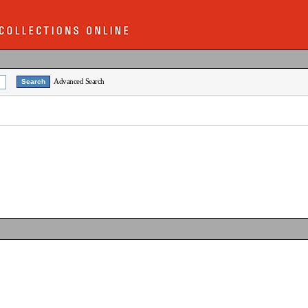
Advanced Search