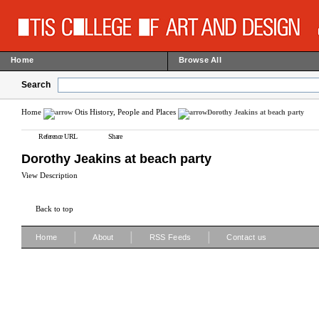
Home
Browse All
Search
Home
Otis History, People and Places
Dorothy Jeakins at beach party
Reference URL
Share
Dorothy Jeakins at beach party
View Description
Back to top
|
|
|
Home
About
RSS Feeds
Contact us