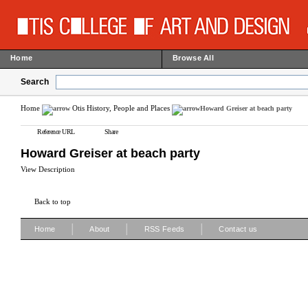
Home
Browse All
Search
Home
Otis History, People and Places
Howard Greiser at beach party
Reference URL
Share
Howard Greiser at beach party
View Description
Back to top
|
|
|
Home
About
RSS Feeds
Contact us