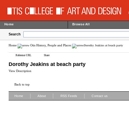
Home
Browse All
Search
Home
Otis History, People and Places
Dorothy Jeakins at beach party
Reference URL
Share
Dorothy Jeakins at beach party
View Description
Back to top
|
|
|
Home
About
RSS Feeds
Contact us