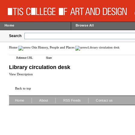
Home
Browse All
Search
Home
Otis History, People and Places
Library circulation desk
Reference URL
Share
Library circulation desk
View Description
Back to top
|
|
|
Home
About
RSS Feeds
Contact us