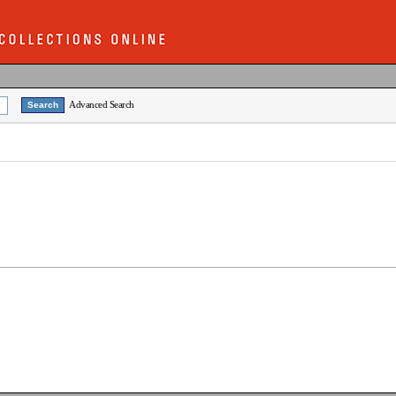
Advanced Search