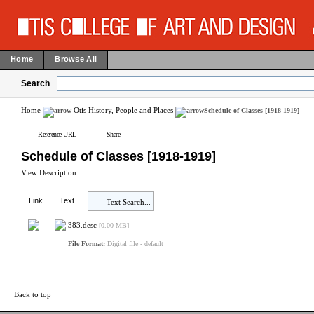
Home
Browse All
Search
Home
Otis History, People and Places
Schedule of Classes [1918-1919]
Reference URL
Share
Schedule of Classes [1918-1919]
View Description
Link
Text
Text Search...
383.desc
[0.00 MB]
File Format:
Digital file - default
Back to top