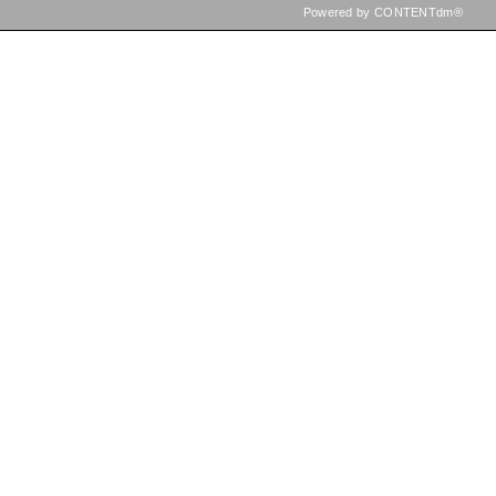
Powered by CONTENTdm®