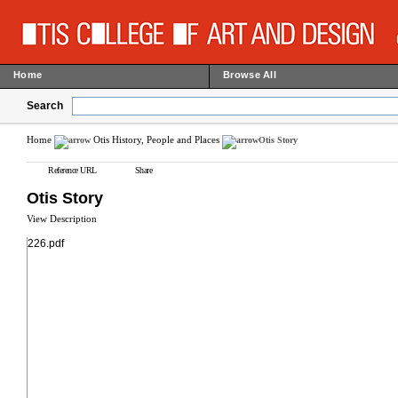
Home
Browse All
Search
Home
Otis History, People and Places
Otis Story
Reference URL
Share
Otis Story
View Description
226.pdf