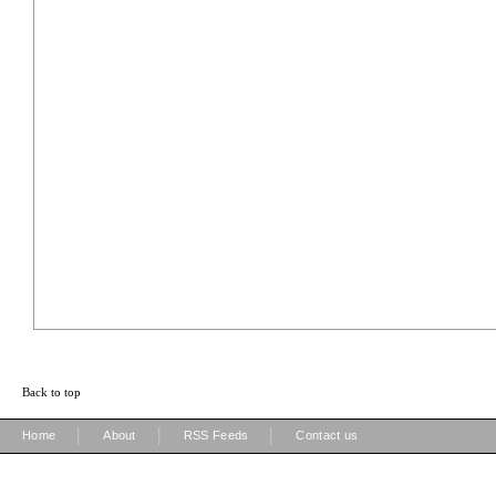
Back to top
|
|
|
Home
About
RSS Feeds
Contact us