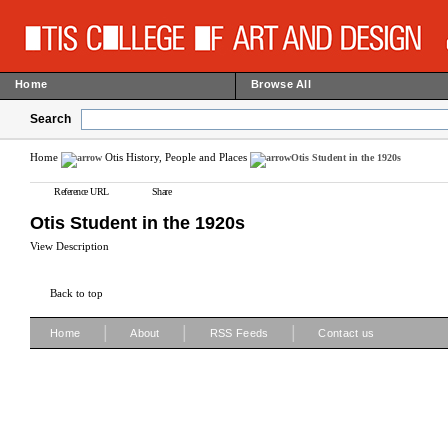
Home
Browse All
Search
Home
Otis History, People and Places
Otis Student in the 1920s
Reference URL
Share
Otis Student in the 1920s
View Description
Back to top
|
|
|
Home
About
RSS Feeds
Contact us