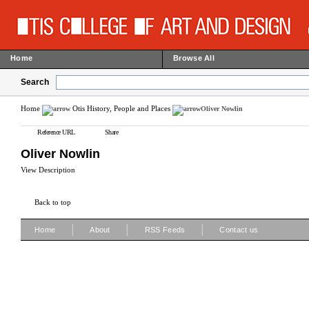
Home
Browse All
Search
Home
Otis History, People and Places
Oliver Nowlin
Reference URL
Share
Oliver Nowlin
View Description
Back to top
|
|
|
Home
About
RSS Feeds
Contact us