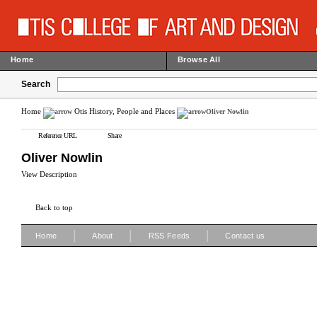
Home
Browse All
Search
Home
Otis History, People and Places
Oliver Nowlin
Reference URL
Share
Oliver Nowlin
View Description
Back to top
|
|
|
Home
About
RSS Feeds
Contact us